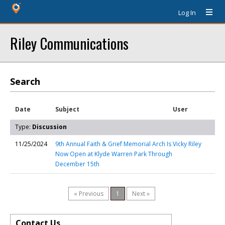
Log In
Riley Communications
Search
Date
Subject
User
Type:
Discussion
11/25/2024
9th Annual Faith & Grief Memorial Arch Is
Vicky Riley
Now Open at Klyde Warren Park Through
December 15th
« Previous
1
Next »
Contact Us