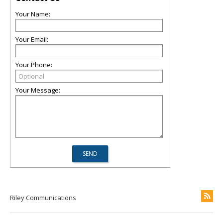
Your Name:
Your Email:
Your Phone:
Your Message:
Riley Communications