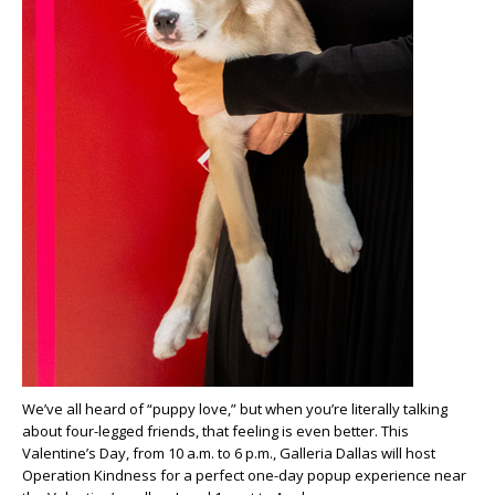
We’ve all heard of “puppy love,” but when you’re literally talking
about four-legged friends, that feeling is even better. This
Valentine’s Day, from 10 a.m. to 6 p.m., Galleria Dallas will host
Operation Kindness for a perfect one-day popup experience near