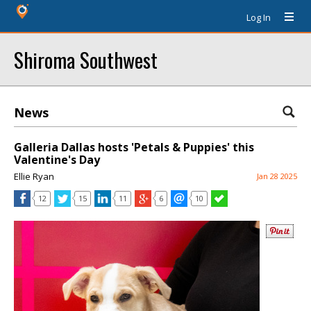
Log In
Shiroma Southwest
News
Galleria Dallas hosts 'Petals & Puppies' this
Valentine's Day
Ellie Ryan
Jan 28 2025
12
15
11
6
10