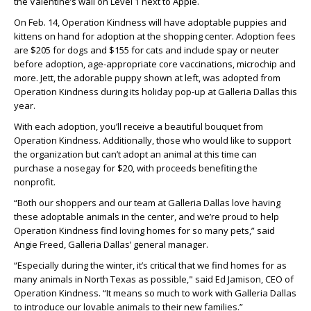
the Valentine’s wall on Level 1 next to Apple.
On Feb. 14, Operation Kindness will have adoptable puppies and
kittens on hand for adoption at the shopping center. Adoption fees
are $205 for dogs and $155 for cats and include spay or neuter
before adoption, age-appropriate core vaccinations, microchip and
more. Jett, the adorable puppy shown at left, was adopted from
Operation Kindness during its holiday pop-up at Galleria Dallas this
year.
With each adoption, you’ll receive a beautiful bouquet from
Operation Kindness. Additionally, those who would like to support
the organization but can’t adopt an animal at this time can
purchase a nosegay for $20, with proceeds benefiting the
nonprofit.
“Both our shoppers and our team at Galleria Dallas love having
these adoptable animals in the center, and we’re proud to help
Operation Kindness find loving homes for so many pets,” said
Angie Freed, Galleria Dallas’ general manager.
“Especially during the winter, it’s critical that we find homes for as
many animals in North Texas as possible," said Ed Jamison, CEO of
Operation Kindness. “It means so much to work with Galleria Dallas
to introduce our lovable animals to their new families.”