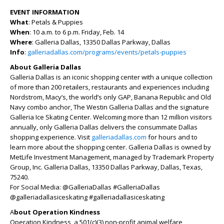
EVENT INFORMATION
What
: Petals & Puppies
When
: 10 a.m. to 6 p.m. Friday, Feb. 14
Where
: Galleria Dallas, 13350 Dallas Parkway, Dallas
Info
:
galleriadallas.com/programs/events/petals-puppies
About Galleria Dallas
Galleria Dallas is an iconic shopping center with a unique collection
of more than 200 retailers, restaurants and experiences including
Nordstrom, Macy’s, the world’s only GAP, Banana Republic and Old
Navy combo anchor, The Westin Galleria Dallas and the signature
Galleria Ice Skating Center. Welcoming more than 12 million visitors
annually, only Galleria Dallas delivers the consummate Dallas
shopping experience. Visit
galleriadallas.com
for hours and to
learn more about the shopping center. Galleria Dallas is owned by
MetLife Investment Management, managed by Trademark Property
Group, Inc. Galleria Dallas, 13350 Dallas Parkway, Dallas, Texas,
75240.
For Social Media: @GalleriaDallas #GalleriaDallas
@galleriadallasiceskating #galleriadallasiceskating
A
bout Operation Kindness
Operation Kindness, a 501(c)(3) non-profit animal welfare