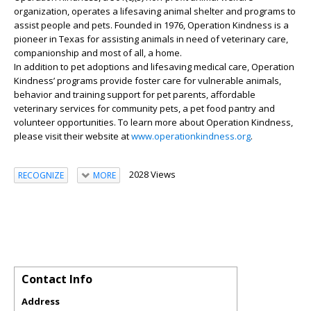
organization, operates a lifesaving animal shelter and programs to
assist people and pets. Founded in 1976, Operation Kindness is a
pioneer in Texas for assisting animals in need of veterinary care,
companionship and most of all, a home.
In addition to pet adoptions and lifesaving medical care, Operation
Kindness’ programs provide foster care for vulnerable animals,
behavior and training support for pet parents, affordable
veterinary services for community pets, a pet food pantry and
volunteer opportunities. To learn more about Operation Kindness,
please visit their website at
www.operationkindness.org
.
2028 Views
RECOGNIZE
MORE
Contact Info
Address