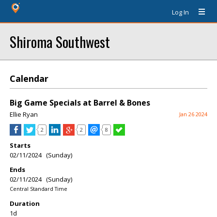
Log In
Shiroma Southwest
Calendar
Big Game Specials at Barrel & Bones
Ellie Ryan
Jan 26 2024
2
2
8
Starts
02/11/2024 (Sunday)
Ends
02/11/2024 (Sunday)
Central Standard Time
Duration
1d