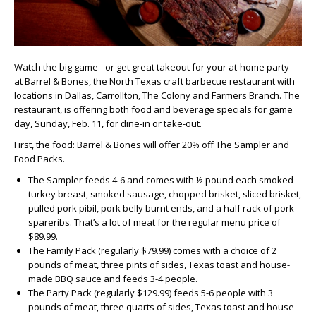
Watch the big game - or get great takeout for your at-home party -
at Barrel & Bones, the North Texas craft barbecue restaurant with
locations in Dallas, Carrollton, The Colony and Farmers Branch. The
restaurant, is offering both food and beverage specials for game
day, Sunday, Feb. 11, for dine-in or take-out.
First, the food: Barrel & Bones will offer 20% off The Sampler and
Food Packs.
The Sampler feeds 4-6 and comes with ½ pound each smoked
turkey breast, smoked sausage, chopped brisket, sliced brisket,
pulled pork pibil, pork belly burnt ends, and a half rack of pork
spareribs. That’s a lot of meat for the regular menu price of
$89.99.
The Family Pack (regularly $79.99) comes with a choice of 2
pounds of meat, three pints of sides, Texas toast and house-
made BBQ sauce and feeds 3-4 people.
The Party Pack (regularly $129.99) feeds 5-6 people with 3
pounds of meat, three quarts of sides, Texas toast and house-