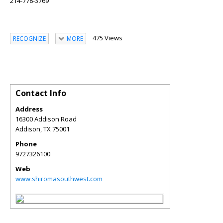
214-778-3769
475 Views
RECOGNIZE
MORE
Contact Info
Address
16300 Addison Road
Addison
,
TX
75001
Phone
9727326100
Web
www.shiromasouthwest.com