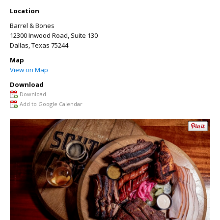
Location
Barrel & Bones
12300 Inwood Road, Suite 130
Dallas
,
Texas
75244
Map
View on Map
Download
Download
Add to Google Calendar