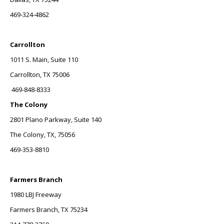
469-324-4862
Carrollton
1011 S. Main, Suite 110
Carrollton, TX 75006
469-848-8333
The Colony
2801 Plano Parkway, Suite 140
The Colony, TX, 75056
469-353-8810
Farmers Branch
1980 LBJ Freeway
Farmers Branch, TX 75234