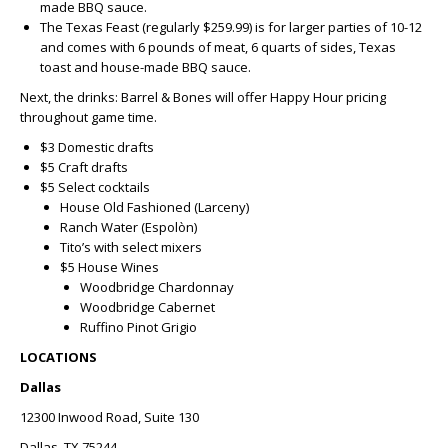
made BBQ sauce.
The Texas Feast (regularly $259.99) is for larger parties of 10-12
and comes with 6 pounds of meat, 6 quarts of sides, Texas
toast and house-made BBQ sauce.
Next, the drinks: Barrel & Bones will offer Happy Hour pricing
throughout game time.
$3 Domestic drafts
$5 Craft drafts
$5 Select cocktails
House Old Fashioned (Larceny)
Ranch Water (Espolòn)
Tito’s with select mixers
$5 House Wines
Woodbridge Chardonnay
Woodbridge Cabernet
Ruffino Pinot Grigio
LOCATIONS
Dallas
12300 Inwood Road, Suite 130
Dallas, TX 75244