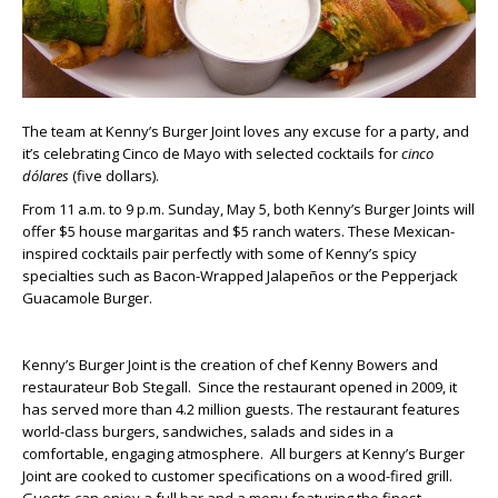
The team at Kenny’s Burger Joint loves any excuse for a party, and
it’s celebrating Cinco de Mayo with selected cocktails for
cinco
dólares
(five dollars).
From 11 a.m. to 9 p.m. Sunday, May 5, both Kenny’s Burger Joints will
offer $5 house margaritas and $5 ranch waters. These Mexican-
inspired cocktails pair perfectly with some of Kenny’s spicy
specialties such as Bacon-Wrapped Jalapeños or the Pepperjack
Guacamole Burger.
Kenny’s Burger Joint is the creation of chef Kenny Bowers and
restaurateur Bob Stegall. Since the restaurant opened in 2009, it
has served more than 4.2 million guests. The restaurant features
world-class burgers, sandwiches, salads and sides in a
comfortable, engaging atmosphere. All burgers at Kenny’s Burger
Joint are cooked to customer specifications on a wood-fired grill.
Guests can enjoy a full bar and a menu featuring the finest