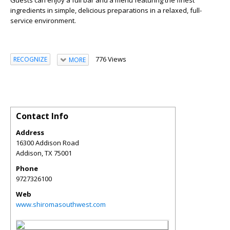
ingredients in simple, delicious preparations in a relaxed, full-
service environment.
776 Views
RECOGNIZE
MORE
Contact Info
Address
16300 Addison Road
Addison
,
TX
75001
Phone
9727326100
Web
www.shiromasouthwest.com