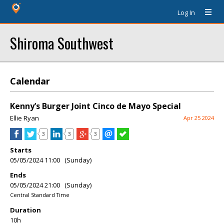
Log In
Shiroma Southwest
Calendar
Kenny’s Burger Joint Cinco de Mayo Special
Ellie Ryan
Apr 25 2024
3
3
3
Starts
05/05/2024 11:00 (Sunday)
Ends
05/05/2024 21:00 (Sunday)
Central Standard Time
Duration
10h