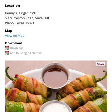
Location
Kenny’s Burger Joint
5809 Preston Road, Suite 588
Plano
,
Texas
75093
Map
View on Map
Download
Download
Add to Google Calendar