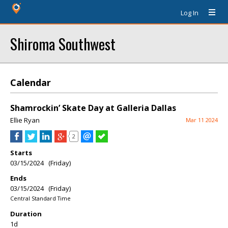
Log In
Shiroma Southwest
Calendar
Shamrockin’ Skate Day at Galleria Dallas
Ellie Ryan
Mar 11 2024
2
Starts
03/15/2024 (Friday)
Ends
03/15/2024 (Friday)
Central Standard Time
Duration
1d