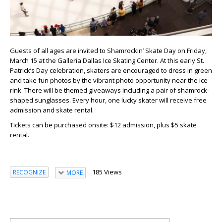
Guests of all ages are invited to Shamrockin’ Skate Day on Friday,
March 15 at the Galleria Dallas Ice Skating Center. At this early St.
Patrick’s Day celebration, skaters are encouraged to dress in green
and take fun photos by the vibrant photo opportunity near the ice
rink. There will be themed giveaways including a pair of shamrock-
shaped sunglasses. Every hour, one lucky skater will receive free
admission and skate rental.
Tickets can be purchased onsite: $12 admission, plus $5 skate
rental.
185 Views
RECOGNIZE
MORE