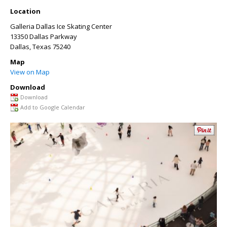
Location
Galleria Dallas Ice Skating Center
13350 Dallas Parkway
Dallas
,
Texas
75240
Map
View on Map
Download
Download
Add to Google Calendar