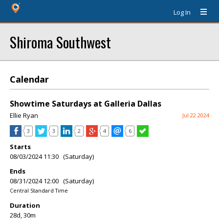
Log In
Shiroma Southwest
Calendar
Showtime Saturdays at Galleria Dallas
Ellie Ryan
Jul 22 2024
3
3
2
4
6
Starts
08/03/2024 11:30 (Saturday)
Ends
08/31/2024 12:00 (Saturday)
Central Standard Time
Duration
28d, 30m