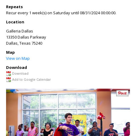
Repeats
Recur every 1 week(s) on Saturday until 08/31/2024 00:00:00.
Location
Galleria Dallas
13350 Dallas Parkway
Dallas
,
Texas
75240
Map
View on Map
Download
Download
Add to Google Calendar