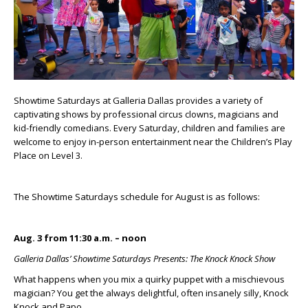
Showtime Saturdays at Galleria Dallas provides a variety of
captivating shows by professional circus clowns, magicians and
kid-friendly comedians. Every Saturday, children and families are
welcome to enjoy in-person entertainment near the Children’s Play
Place on Level 3.
The Showtime Saturdays schedule for August is as follows:
Aug. 3 from 11:30 a.m. – noon
Galleria Dallas’ Showtime Saturdays Presents: The Knock Knock Show
What happens when you mix a quirky puppet with a mischievous
magician? You get the always delightful, often insanely silly, Knock
Knock and Papo.