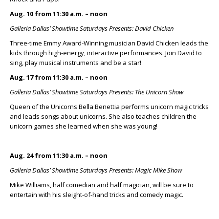
Aug. 10 from 11:30 a.m. – noon
Galleria Dallas’ Showtime Saturdays Presents: David Chicken
Three-time Emmy Award-Winning musician David Chicken leads the
kids through high-energy, interactive performances. Join David to
sing, play musical instruments and be a star!
Aug. 17 from 11:30 a.m. – noon
Galleria Dallas’ Showtime Saturdays Presents: The Unicorn Show
Queen of the Unicorns Bella Benettia performs unicorn magic tricks
and leads songs about unicorns. She also teaches children the
unicorn games she learned when she was young!
Aug. 24 from 11:30 a.m. – noon
Galleria Dallas’ Showtime Saturdays Presents: Magic Mike Show
Mike Williams, half comedian and half magician, will be sure to
entertain with his sleight-of-hand tricks and comedy magic.