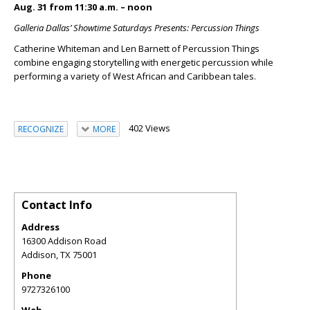
Aug. 31 from 11:30 a.m. – noon
Galleria Dallas’ Showtime Saturdays Presents: Percussion Things
Catherine Whiteman and Len Barnett of Percussion Things
combine engaging storytelling with energetic percussion while
performing a variety of West African and Caribbean tales.
402 Views
RECOGNIZE
MORE
Contact Info
Address
16300 Addison Road
Addison
,
TX
75001
Phone
9727326100