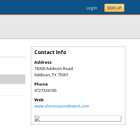
Log In
SIGN UP
Contact Info
Address
16300 Addison Road
Addison
,
TX
75001
Phone
9727326100
Web
www.shiromasouthwest.com