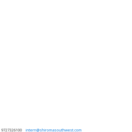
9727326100
intern@shiromasouthwest.com