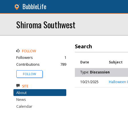
BubbleLife
Shiroma Southwest
Search
FOLLOW
Followers
1
Date
Subject
Contributions
789
Type:
Discussion
FOLLOW
10/21/2025
Halloween 
SITE
About
News
Calendar