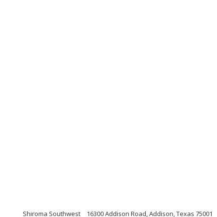
Shiroma Southwest
16300 Addison Road, Addison, Texas 75001