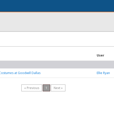
User
Costumes at Goodwill Dallas
Ellie Ryan
« Previous
1
Next »