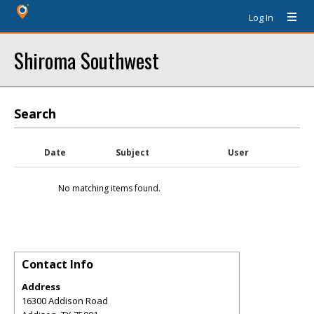
Log In
Shiroma Southwest
Search
Date
Subject
User
No matching items found.
Contact Info
Address
16300 Addison Road