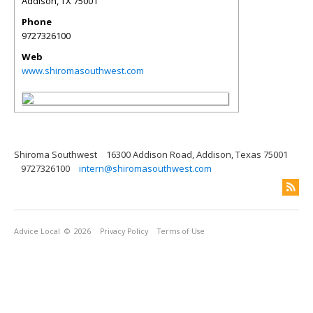
Addison
,
TX
75001
Phone
9727326100
Web
www.shiromasouthwest.com
Shiroma Southwest
16300 Addison Road, Addison, Texas 75001
9727326100
intern@shiromasouthwest.com
Advice Local
© 2026
Privacy Policy
Terms of Use