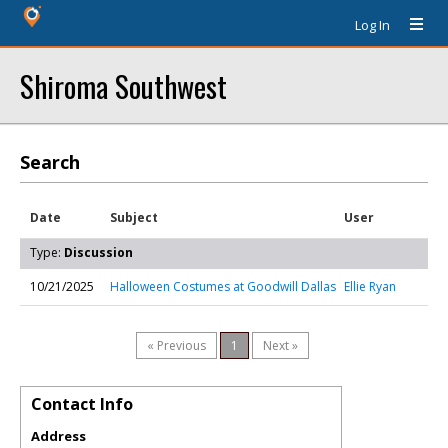
Log In
Shiroma Southwest
Search
Date
Subject
User
Type:
Discussion
10/21/2025
Halloween Costumes at Goodwill Dallas
Ellie Ryan
« Previous
1
Next »
Contact Info
Address