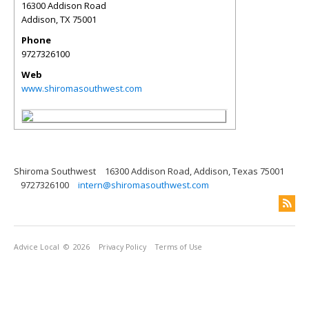
16300 Addison Road
Addison
,
TX
75001
Phone
9727326100
Web
www.shiromasouthwest.com
Shiroma Southwest
16300 Addison Road, Addison, Texas 75001
9727326100
intern@shiromasouthwest.com
Advice Local
© 2026
Privacy Policy
Terms of Use