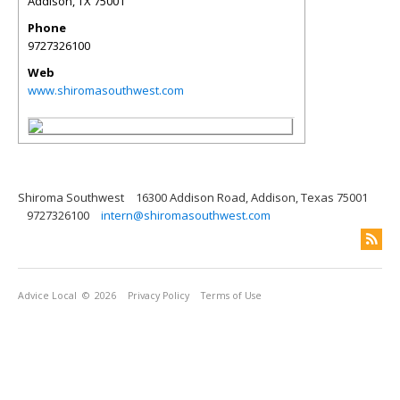
Addison
,
TX
75001
Phone
9727326100
Web
www.shiromasouthwest.com
Shiroma Southwest
16300 Addison Road, Addison, Texas 75001
9727326100
intern@shiromasouthwest.com
Advice Local
© 2026
Privacy Policy
Terms of Use