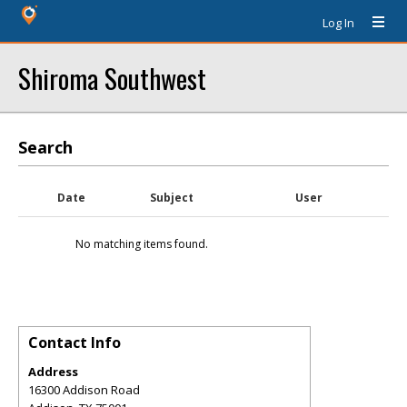
Log In
Shiroma Southwest
Search
Date
Subject
User
No matching items found.
Contact Info
Address
16300 Addison Road