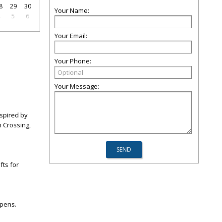
8
29
30
Your Name:
4
5
6
Your Email:
Your Phone:
Your Message:
nspired by
 Crossing,
fts for
opens.