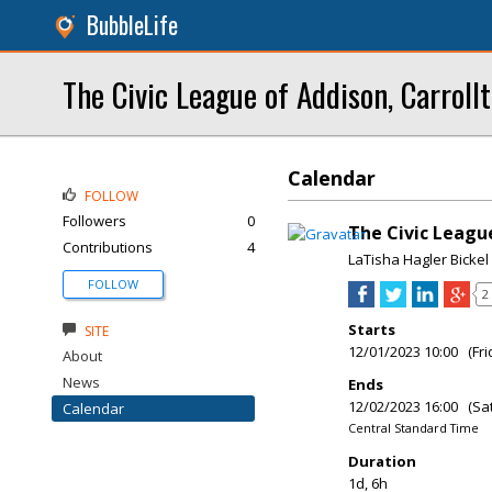
BubbleLife
The Civic League of Addison, Carroll
Calendar
FOLLOW
Followers
0
The Civic Leag
Contributions
4
LaTisha Hagler Bickel
FOLLOW
2
Starts
SITE
12/01/2023 10:00 (Fri
About
News
Ends
12/02/2023 16:00 (Sa
Calendar
Central Standard Time
Duration
1d, 6h