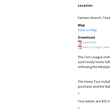
Location
Farmers Branch
,
Tex
Map
View on Map
Download
Download
Add to Google Calen
T
he Civic League invi
each lovely home ful
reflecting the lifesty
The Home Tour include
purchase and the Bake
?
Tour tickets are $25 i
?