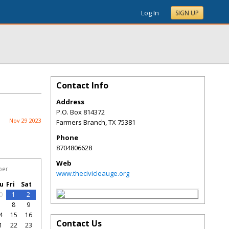
Log In
SIGN UP
Contact Info
Address
P.O. Box 814372
Nov 29 2023
Farmers Branch
,
TX
75381
Phone
8704806628
Web
ber
www.thecivicleauge.org
u
Fri
Sat
0
1
2
7
8
9
4
15
16
Contact Us
1
22
23