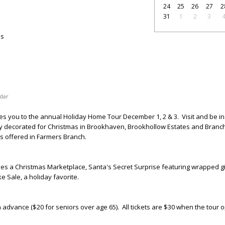
24
25
26
27
2
31
1
2
3
as
dar
tes you to the annual Holiday Home Tour December 1, 2 & 3
. Visit and be i
ly decorated for Christmas in Brookhaven, Brookhollow Estates and Branch
les offered in Farmers Branch.
s a Christmas Marketplace, Santa's Secret Surprise featuring wrapped gi
 Sale, a holiday favorite.
n advance ($20 for seniors over age 65). All tickets are $30 when the tour 