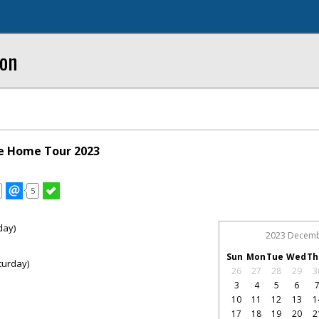
ton
ue Home Tour 2023
5
day)
2023 Decem
Sun
Mon
Tue
Wed
Th
turday)
26
27
28
29
3
3
4
5
6
10
11
12
13
1
17
18
19
20
2