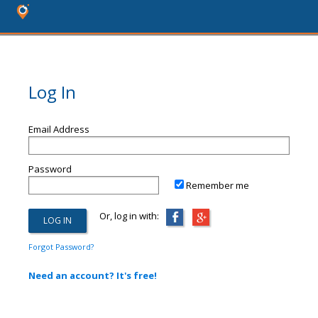
Log In
Email Address
Password
Remember me
Or, log in with:
Forgot Password?
Need an account? It's free!