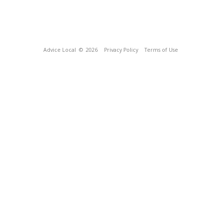
Advice Local
© 2026
Privacy Policy
Terms of Use