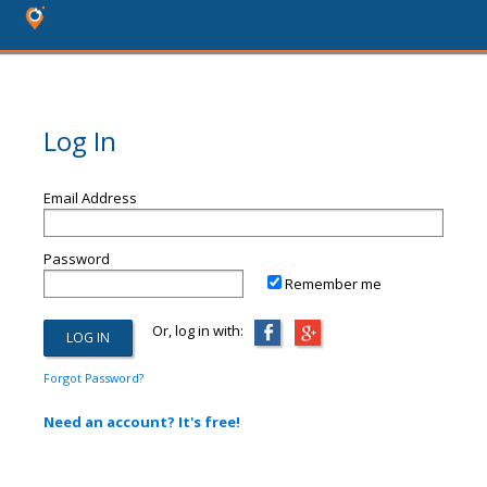
Log In
Email Address
Password
Remember me
Or, log in with:
Forgot Password?
Need an account? It's free!