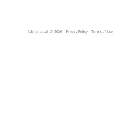
Advice Local
© 2026
Privacy Policy
Terms of Use