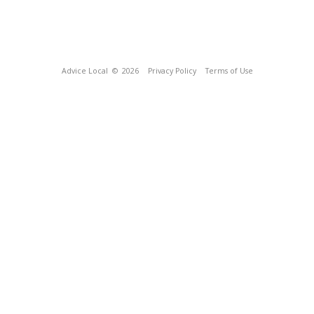
Advice Local
© 2026
Privacy Policy
Terms of Use