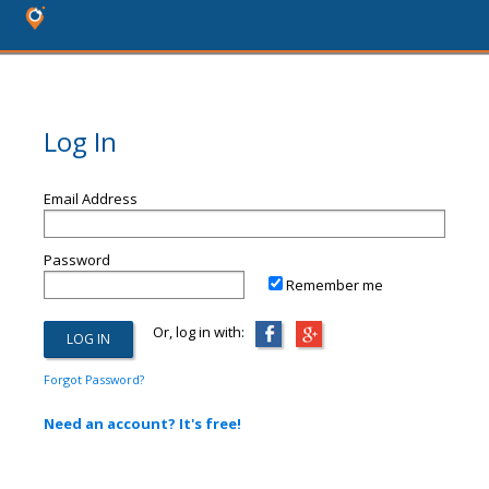
Log In
Email Address
Password
Remember me
Or, log in with:
Forgot Password?
Need an account? It's free!