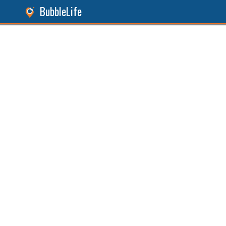
BubbleLife