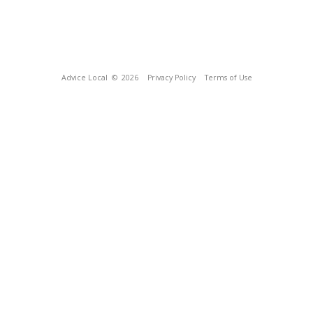
Advice Local
© 2026
Privacy Policy
Terms of Use