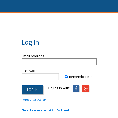
Log In
Email Address
Password
Remember me
Or, log in with:
Forgot Password?
Need an account? It's free!