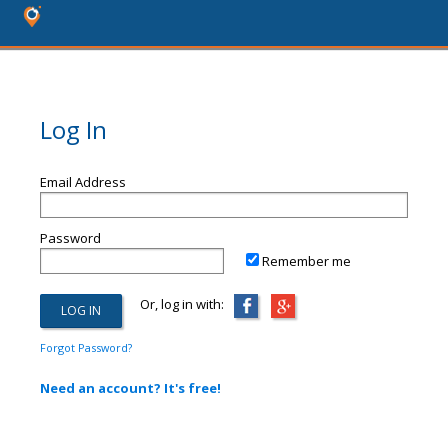
Log In
Email Address
Password
Remember me
Or, log in with:
Forgot Password?
Need an account? It's free!