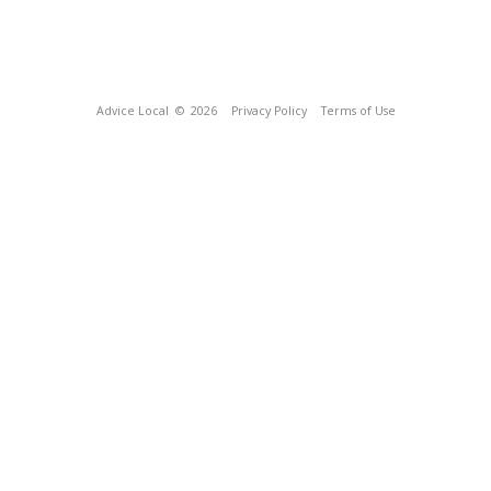
Advice Local
© 2026
Privacy Policy
Terms of Use