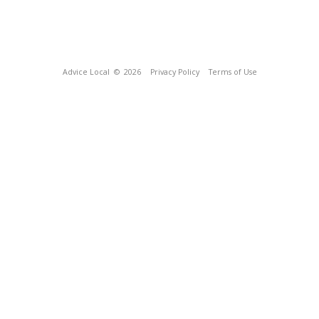
Advice Local
© 2026
Privacy Policy
Terms of Use