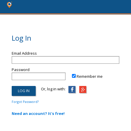
Log In
Email Address
Password
Remember me
Or, log in with:
Forgot Password?
Need an account? It's free!