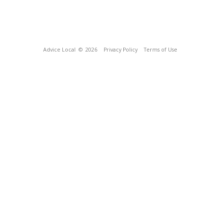
Advice Local
© 2026
Privacy Policy
Terms of Use