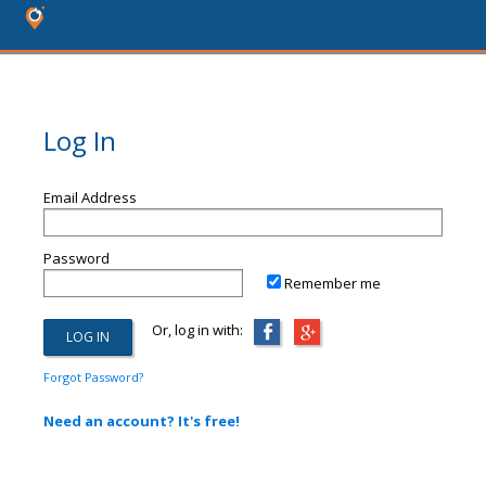
Log In
Email Address
Password
Remember me
Or, log in with:
Forgot Password?
Need an account? It's free!