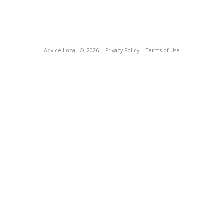
Advice Local
© 2026
Privacy Policy
Terms of Use