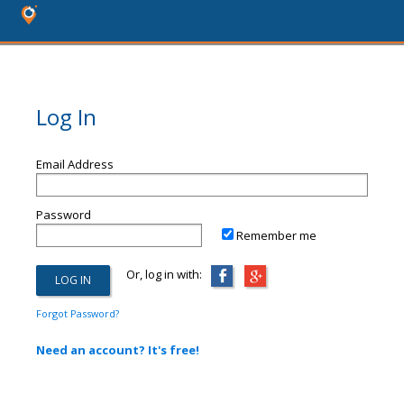
Log In
Email Address
Password
Remember me
Or, log in with:
Forgot Password?
Need an account? It's free!