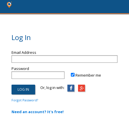
Log In
Email Address
Password
Remember me
Or, log in with:
Forgot Password?
Need an account? It's free!