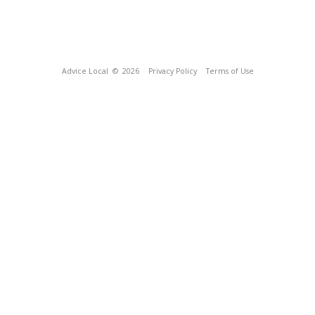
Advice Local
© 2026
Privacy Policy
Terms of Use