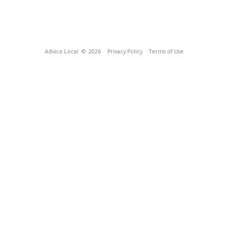
Advice Local
© 2026
Privacy Policy
Terms of Use