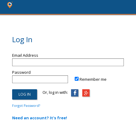
Log In
Email Address
Password
Remember me
Or, log in with:
Forgot Password?
Need an account? It's free!