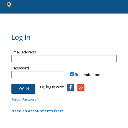
Log In
Email Address
Password
Remember me
Or, log in with:
Forgot Password?
Need an account? It's free!