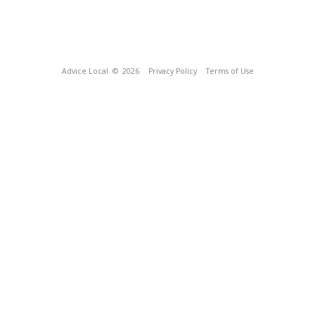
Advice Local
© 2026
Privacy Policy
Terms of Use