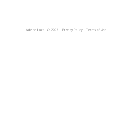
Advice Local
© 2026
Privacy Policy
Terms of Use