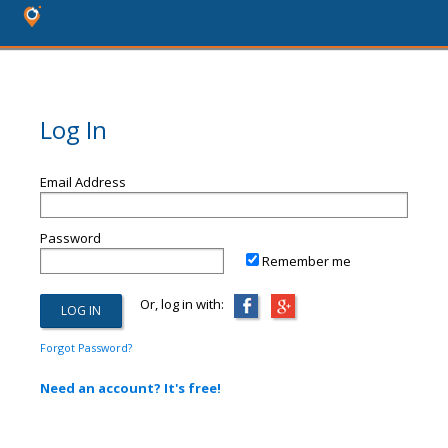
Log In
Email Address
Password
Remember me
Or, log in with:
Forgot Password?
Need an account? It's free!