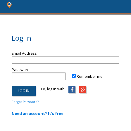
Log In
Email Address
Password
Remember me
Or, log in with:
Forgot Password?
Need an account? It's free!