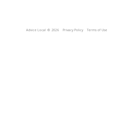
Advice Local
© 2026
Privacy Policy
Terms of Use