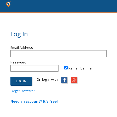
Log In
Email Address
Password
Remember me
Or, log in with:
Forgot Password?
Need an account? It's free!