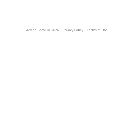
Advice Local
© 2026
Privacy Policy
Terms of Use