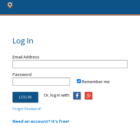
Log In
Email Address
Password
Remember me
Or, log in with:
Forgot Password?
Need an account? It's free!