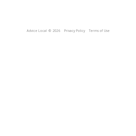
Advice Local
© 2026
Privacy Policy
Terms of Use