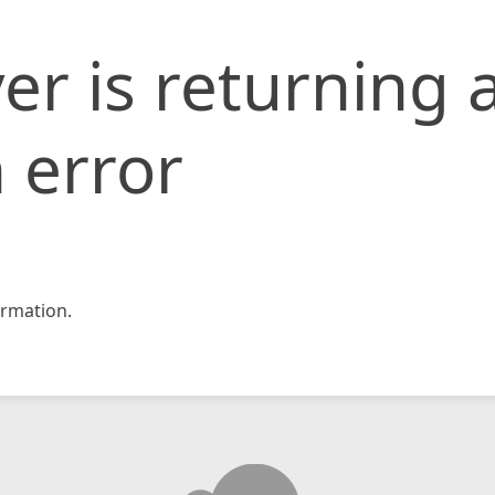
er is returning 
 error
rmation.