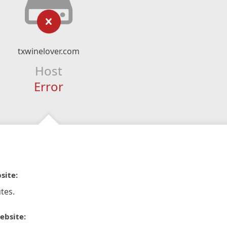
txwinelover.com
Host
Error
site:
tes.
ebsite: