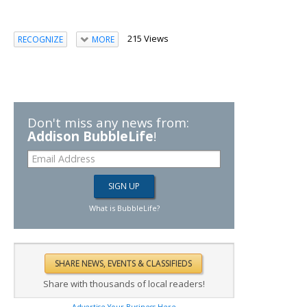
215 Views
RECOGNIZE
MORE
Don't miss any news from:
Addison BubbleLife
!
What is BubbleLife?
Share with thousands of local readers!