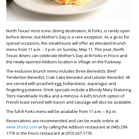
North Texas’ most iconic dining destination, III Forks, is rarely open
before dinner, but Mother’s Day is a rare exception. As a go-to for
special occasions, the steakhouse will offer an elevated brunch
menu from 11 a.m. – 3 p.m. on Sunday, May 11. This year, North
Texas diners can celebrate Mother’s Day at III Forks in Frisco and
the newly-opened Addison location in Village on the Parkway.
The exclusive brunch menu includes three Benedicts: Beef
Tenderloin Benedict, Crab Cake Benedict and Lobster Benedict. All
are served with poached egg, hollandaise, asparagus and
fingerling potatoes. Drink specials include a Bloody Mary featuring
Tito’s Handmade Vodka and a mimosa. A kid’s brunch option of
French toast served with bacon and sausage will also be available.
The full III Forks menu will be available from 11 a.m. – 8 p.m.
Reservations are recommended and can be made online at
www.3forks.com
or by calling the Addison restaurant at (945) 299-
1776 or the Frisco restaurant at (972) 267-1776.