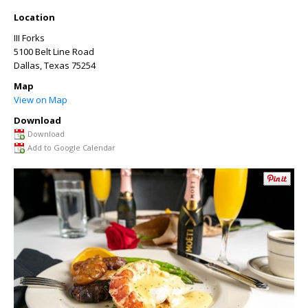
Location
III Forks
5100 Belt Line Road
Dallas
,
Texas
75254
Map
View on Map
Download
Download
Add to Google Calendar