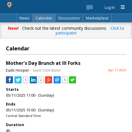
Log In
News
Calendar
Discussions
Marketplace
Classifieds
Best Of
Directory
Search
New!
Check out the latest community discussions.
Click to
participate!
Calendar
Mother's Day Brunch at III Forks
Eads Hooper
– Guest Contributor
Apr 17 2025
3
2
5
Starts
05/11/2025 11:00 (Sunday)
Ends
05/11/2025 15:00 (Sunday)
Central Standard Time
Duration
4h