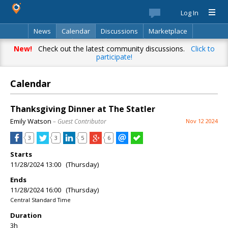
Log In
News
Calendar
Discussions
Marketplace
Classifieds
Best Of
Directory
Search
New!
Check out the latest community discussions.
Click to
participate!
Calendar
Thanksgiving Dinner at The Statler
Emily Watson
– Guest Contributor
Nov 12 2024
3
3
5
6
Starts
11/28/2024 13:00 (Thursday)
Ends
11/28/2024 16:00 (Thursday)
Central Standard Time
Duration
3h