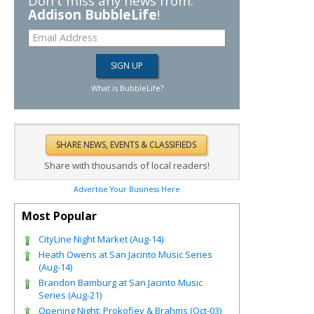
Don't miss any news from:
Addison BubbleLife
!
What is BubbleLife?
Share with thousands of local readers!
Advertise Your Business Here
Most Popular
CityLine Night Market (Aug-14)
Heath Owens at San Jacinto Music Series
(Aug-14)
Brandon Bamburg at San Jacinto Music
Series (Aug-21)
Opening Night: Prokofiev & Brahms (Oct-03)