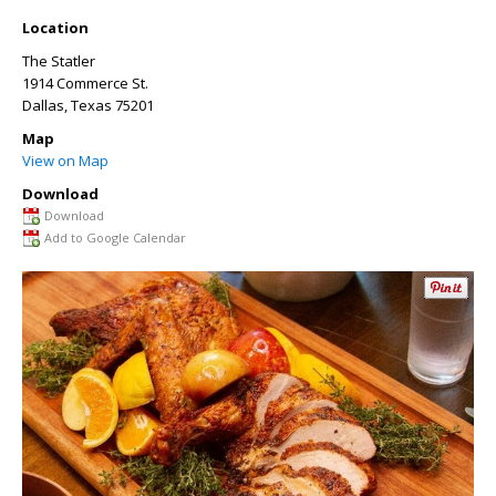
Location
The Statler
1914 Commerce St.
Dallas
,
Texas
75201
Map
View on Map
Download
Download
Add to Google Calendar