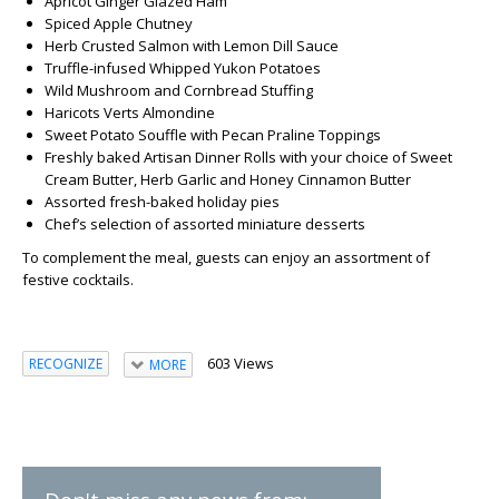
Apricot Ginger Glazed Ham
Spiced Apple Chutney
Herb Crusted Salmon with Lemon Dill Sauce
Truffle-infused Whipped Yukon Potatoes
Wild Mushroom and Cornbread Stuffing
Haricots Verts Almondine
Sweet Potato Souffle with Pecan Praline Toppings
Freshly baked Artisan Dinner Rolls with your choice of Sweet
Cream Butter, Herb Garlic and Honey Cinnamon Butter
Assorted fresh-baked holiday pies
Chef’s selection of assorted miniature desserts
To complement the meal, guests can enjoy an assortment of
festive cocktails.
603 Views
RECOGNIZE
MORE