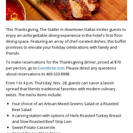
This Thanksgiving, The Statler in downtown Dallas invites guests to
enjoy an unforgettable dining experience in the hotel's first-floor
dining space. Featuring an array of chef-curated dishes, this buffet
promises to elevate your holiday celebrations with family and
friends.
To make reservations for the Thanksgiving dinner, priced at $70
per person, go to
Eventbrite.com
. Please direct any questions
about reservations to 469-320-8998
From 1 to 4 p.m. Thursday, Nov. 28, guests can savor a lavish
spread that blends traditional favorites with modern culinary
twists. The menu items include:
Your choice of an Artisan Mixed Greens Salad or a Roasted
Beet Salad
A carving station with options of Herb Roasted Turkey Breast
and Slow Roasted Beef Strip Loin
Sweet Potato Casserole