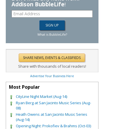
Addison BubbleLife
!
What is BubbleLife?
Share with thousands of local readers!
Advertise Your Business Here
Most Popular
CityLine Night Market (Aug-14)
Ryan Berg at San Jacinto Music Series (Aug-
08)
Heath Owens at San Jacinto Music Series
(Aug-14)
Opening Night: Prokofiev & Brahms (Oct-03)