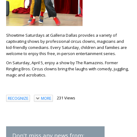
Showtime Saturdays at Galleria Dallas provides a variety of
captivating shows by professional circus clowns, magicians and
kid-friendly comedians. Every Saturday, children and families are
welcome to enjoy this free, in-person entertainment series.
On Saturday, April 5, enjoy a show by The Ramazinis. Former
Ringling Bros. Circus clowns bring the laughs with comedy, juggling,
magic and acrobatics.
231 Views
RECOGNIZE
MORE
Don't miss any news from: