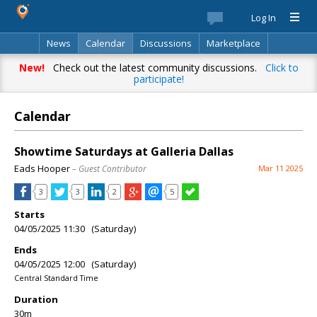
Log In
News
Calendar
Discussions
Marketplace
Classifieds
Best Of
Directory
Search
New!
Check out the latest community discussions.
Click to
participate!
Calendar
Showtime Saturdays at Galleria Dallas
Eads Hooper
– Guest Contributor
Mar 11 2025
3
3
2
5
Starts
04/05/2025 11:30 (Saturday)
Ends
04/05/2025 12:00 (Saturday)
Central Standard Time
Duration
30m