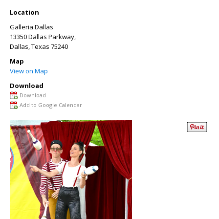
Location
Galleria Dallas
13350 Dallas Parkway,
Dallas
,
Texas
75240
Map
View on Map
Download
Download
Add to Google Calendar