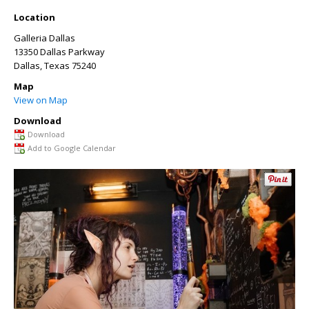
Location
Galleria Dallas
13350 Dallas Parkway
Dallas
,
Texas
75240
Map
View on Map
Download
Download
Add to Google Calendar