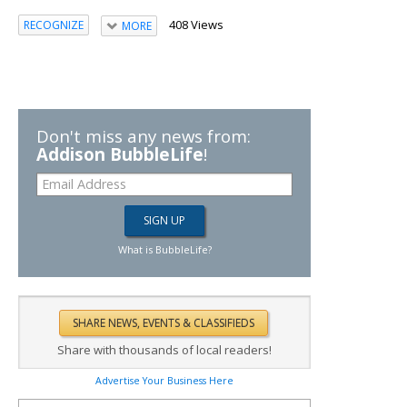
408 Views
RECOGNIZE
MORE
Don't miss any news from:
Addison BubbleLife
!
What is BubbleLife?
Share with thousands of local readers!
Advertise Your Business Here