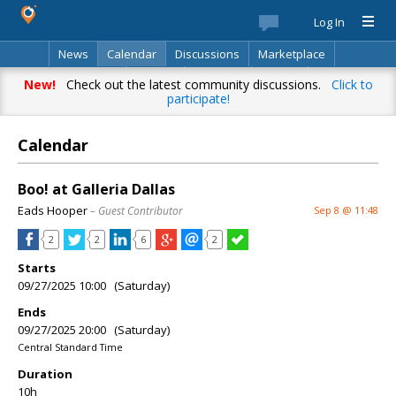
Log In
News
Calendar
Discussions
Marketplace
Classifieds
Best Of
Directory
Search
New!
Check out the latest community discussions.
Click to
participate!
Calendar
Boo! at Galleria Dallas
Eads Hooper
– Guest Contributor
Sep 8 @ 11:48
2
2
6
2
Starts
09/27/2025 10:00 (Saturday)
Ends
09/27/2025 20:00 (Saturday)
Central Standard Time
Duration
10h