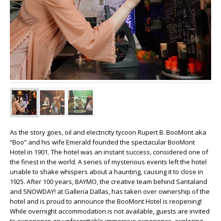
As the story goes, oil and electricity tycoon Rupert B. BooMont aka
“Boo” and his wife Emerald founded the spectacular BooMont
Hotel in 1901. The hotel was an instant success, considered one of
the finest in the world. A series of mysterious events left the hotel
unable to shake whispers about a haunting, causing it to close in
1925. After 100 years, BAYMO, the creative team behind Santaland
and SNOWDAY! at Galleria Dallas, has taken over ownership of the
hotel and is proud to announce the BooMont Hotel is reopening!
While overnight accommodation is not available, guests are invited
to experience an unforgettable immersive experience, exploring