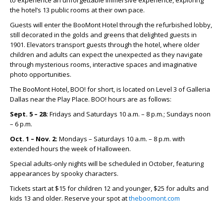
the hotel’s 13 public rooms at their own pace.
Guests will enter the BooMont Hotel through the refurbished lobby,
still decorated in the golds and greens that delighted guests in
1901. Elevators transport guests through the hotel, where older
children and adults can expect the unexpected as they navigate
through mysterious rooms, interactive spaces and imaginative
photo opportunities.
The BooMont Hotel, BOO! for short, is located on Level 3 of Galleria
Dallas near the Play Place. BOO! hours are as follows:
Sept. 5 – 28:
Fridays and Saturdays 10 a.m. – 8 p.m.; Sundays noon
– 6 p.m.
Oct. 1 – Nov. 2:
Mondays – Saturdays 10 a.m. – 8 p.m. with
extended hours the week of Halloween.
Special adults-only nights will be scheduled in October, featuring
appearances by spooky characters.
Tickets start at $15 for children 12 and younger, $25 for adults and
kids 13 and older. Reserve your spot at
theboomont.com