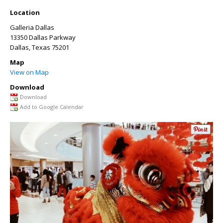
Location
Galleria Dallas
13350 Dallas Parkway
Dallas
,
Texas
75201
Map
View on Map
Download
Download
Add to Google Calendar