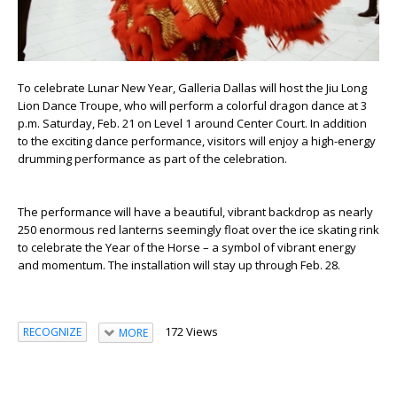
To celebrate Lunar New Year, Galleria Dallas will host the Jiu Long
Lion Dance Troupe, who will perform a colorful dragon dance at 3
p.m. Saturday, Feb. 21 on Level 1 around Center Court. In addition
to the exciting dance performance, visitors will enjoy a high-energy
drumming performance as part of the celebration.
The performance will have a beautiful, vibrant backdrop as nearly
250 enormous red lanterns seemingly float over the ice skating rink
to celebrate the Year of the Horse – a symbol of vibrant energy
and momentum. The installation will stay up through Feb. 28.
172 Views
RECOGNIZE
MORE