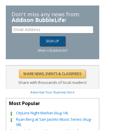
Don't miss any news from:
Addison BubbleLife
!
What is BubbleLife?
Share with thousands of local readers!
Advertise Your Business Here
Most Popular
CityLine Night Market (Aug-14)
Ryan Berg at San Jacinto Music Series (Aug-
08)