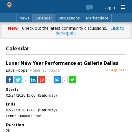
Log In
News
Calendar
Discussions
Marketplace
Classifieds
Best Of
Directory
Search
New!
Check out the latest community discussions.
Click to
participate!
Calendar
Lunar New Year Performance at Galleria Dallas
Eads Hooper
– Guest Contributor
Feb 4 @ 15:16
2
2
2
Starts
02/21/2026 15:00 (Saturday)
Ends
02/21/2026 17:00 (Saturday)
Central Standard Time
Duration
2h