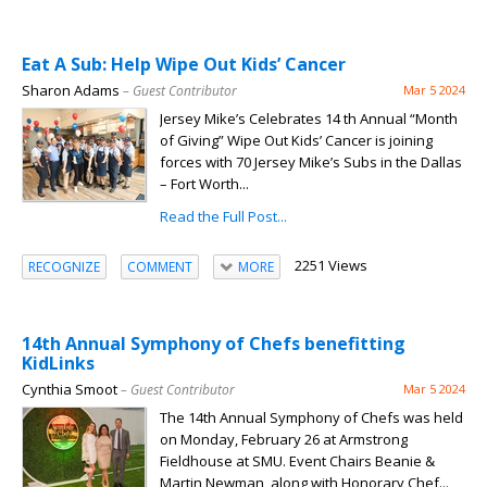
Eat A Sub: Help Wipe Out Kids’ Cancer
Sharon Adams
– Guest Contributor
Mar 5 2024
Jersey Mike’s Celebrates 14 th Annual “Month
of Giving” Wipe Out Kids’ Cancer is joining
forces with 70 Jersey Mike’s Subs in the Dallas
– Fort Worth...
Read the Full Post...
2251 Views
RECOGNIZE
COMMENT
MORE
14th Annual Symphony of Chefs benefitting
KidLinks
Cynthia Smoot
– Guest Contributor
Mar 5 2024
The 14th Annual Symphony of Chefs was held
on Monday, February 26 at Armstrong
Fieldhouse at SMU. Event Chairs Beanie &
Martin Newman, along with Honorary Chef...