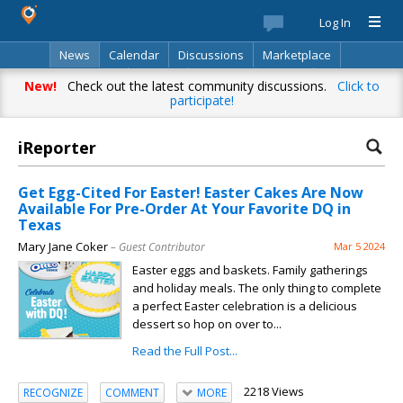
Log In
News
Calendar
Discussions
Marketplace
Classifieds
Best Of
Directory
Search
New!
Check out the latest community discussions.
Click to
participate!
iReporter
Get Egg-Cited For Easter! Easter Cakes Are Now
Available For Pre-Order At Your Favorite DQ in
Texas
Mary Jane Coker
– Guest Contributor
Mar 5 2024
Easter eggs and baskets. Family gatherings
and holiday meals. The only thing to complete
a perfect Easter celebration is a delicious
dessert so hop on over to...
Read the Full Post...
2218 Views
RECOGNIZE
COMMENT
MORE