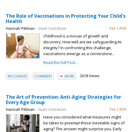
The Role of Vaccinations in Protecting Your Child's
Health
Hannah Pittman
– Guest Contributor
Feb 1 2024
Childhood is a mosaic of growth and
discovery. How well are we safeguarding its
integrity? In confronting this challenge,
vaccinations emerge as a cornerstone...
Read the Full Post...
2618 Views
RECOGNIZE
COMMENT
MORE
The Art of Prevention: Anti-Aging Strategies for
Every Age Group
Hannah Pittman
– Guest Contributor
Feb 1 2024
Have you considered what measures might
be taken to preempt these inevitable signs of
aging? The answer might surprise you. Early