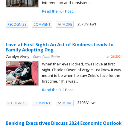
intervention and consistent...
Read the Full Post...
2578 Views
RECOGNIZE
COMMENT
MORE
Love at First Sight: An Act of Kindness Leads to
Family Adopting Dog
Carolyn Alvey
– Guest Contributor
Jan 26 2024
When their eyes locked, it was love at first
sight. Charles Owen of Argyle just knew it was
meant to be when he saw Zeke’s face for the
first time. “This was...
Read the Full Post...
3108 Views
RECOGNIZE
COMMENT
MORE
Banking Executives Discuss 2024 Economic Outlook