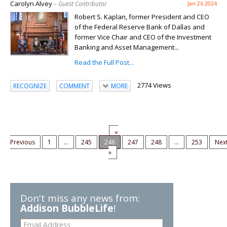
Carolyn Alvey
– Guest Contributor
Jan 26 2024
Robert S. Kaplan, former President and CEO
of the Federal Reserve Bank of Dallas and
former Vice Chair and CEO of the Investment
Banking and Asset Management...
Read the Full Post...
2774 Views
RECOGNIZE
COMMENT
MORE
«
Previous
1
...
245
246
247
248
...
253
Nex
»
Don't miss any news from:
Addison BubbleLife
!