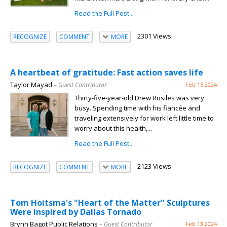
Read the Full Post...
2301 Views
RECOGNIZE
COMMENT
MORE
A heartbeat of gratitude: Fast action saves life
Taylor Mayad
– Guest Contributor
Feb 16 2024
Thirty-five-year-old Drew Rosiles was very
busy. Spending time with his fiancée and
traveling extensively for work left little time to
worry about this health,...
Read the Full Post...
2123 Views
RECOGNIZE
COMMENT
MORE
Tom Hoitsma's "Heart of the Matter" Sculptures
Were Inspired by Dallas Tornado
Brynn Bagot Public Relations
– Guest Contributor
Feb 13 2024