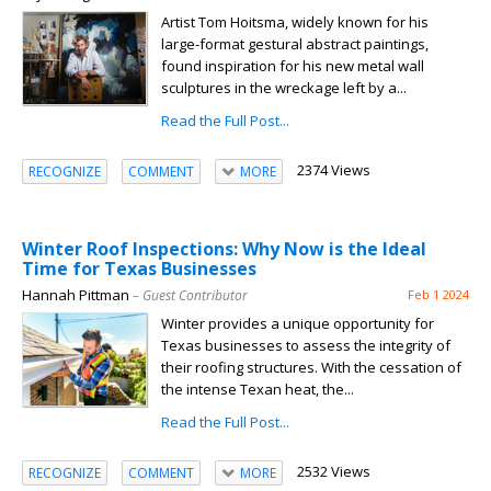
Artist Tom Hoitsma, widely known for his
large-format gestural abstract paintings,
found inspiration for his new metal wall
sculptures in the wreckage left by a...
Read the Full Post...
2374 Views
RECOGNIZE
COMMENT
MORE
Winter Roof Inspections: Why Now is the Ideal
Time for Texas Businesses
Hannah Pittman
– Guest Contributor
Feb 1 2024
Winter provides a unique opportunity for
Texas businesses to assess the integrity of
their roofing structures. With the cessation of
the intense Texan heat, the...
Read the Full Post...
2532 Views
RECOGNIZE
COMMENT
MORE