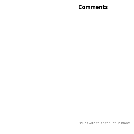
Comments
Issues with this site? Let us know.