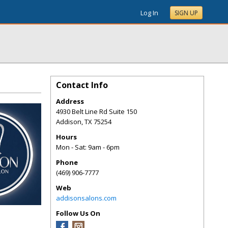
Log In
SIGN UP
Contact Info
Address
4930 Belt Line Rd Suite 150
Addison
,
TX
75254
Hours
Mon - Sat: 9am - 6pm
Phone
(469) 906-7777
Web
addisonsalons.com
Follow Us On