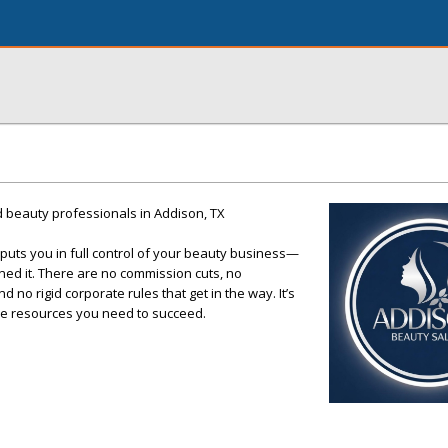
ed beauty professionals in Addison, TX
puts you in full control of your beauty business—
ned it. There are no commission cuts, no
 no rigid corporate rules that get in the way. It’s
the resources you need to succeed.