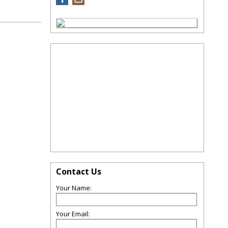
Contact Us
Your Name:
Your Email: