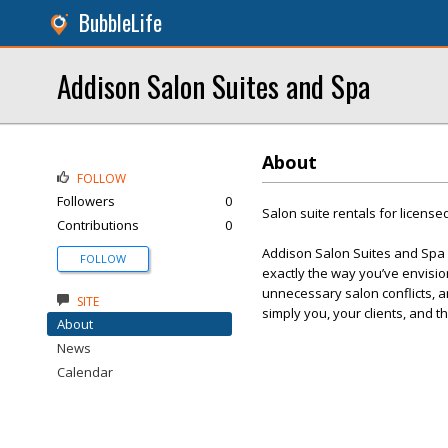
BubbleLife
Addison Salon Suites and Spa
About
FOLLOW
Followers
0
Salon suite rentals for licens
Contributions
0
Addison Salon Suites and Spa 
FOLLOW
exactly the way you’ve envisio
unnecessary salon conflicts, and
SITE
simply you, your clients, and 
About
News
Calendar