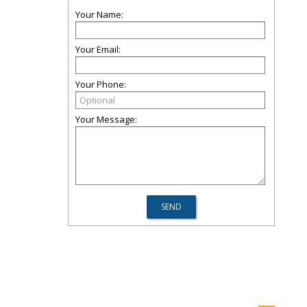
Your Name:
Your Email:
Your Phone:
Your Message: