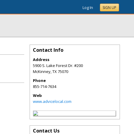
Log In
SIGN UP
Contact Info
Address
5900 S. Lake Forest Dr. #200
McKinney
,
TX
75070
Phone
855-714-7634
Web
www.advicelocal.com
Contact Us