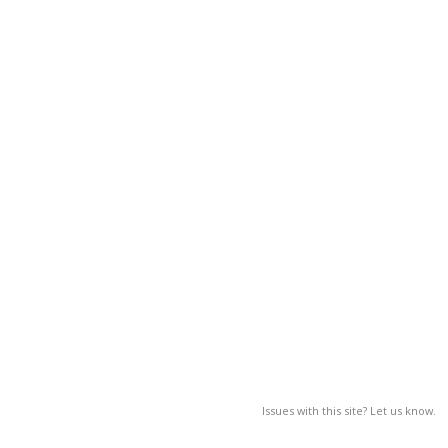
Issues with this site? Let us know.