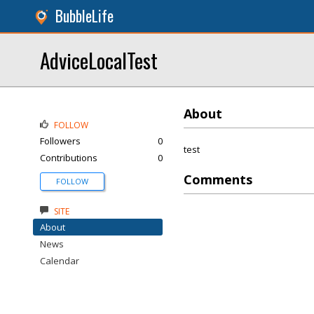
BubbleLife
AdviceLocalTest
About
FOLLOW
Followers
0
test
Contributions
0
Comments
FOLLOW
SITE
About
News
Calendar