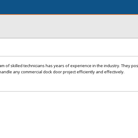
am of skilled technicians has years of experience in the industry. They po
andle any commercial dock door project efficiently and effectively.