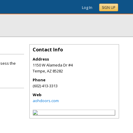
Log In
SIGN UP
Contact Info
Address
ssess the
1150 W Alameda Dr #4
Tempe
,
AZ
85282
Phone
(602) 413-3313
Web
aohdoors.com