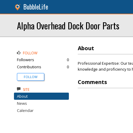
BubbleLife
Alpha Overhead Dock Door Parts
About
FOLLOW
Followers
0
Professional Expertise: Our te
Contributions
0
knowledge and proficiency to h
FOLLOW
Comments
SITE
About
News
Calendar