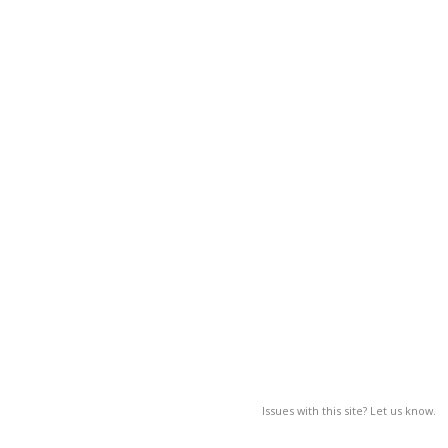
Issues with this site? Let us know.