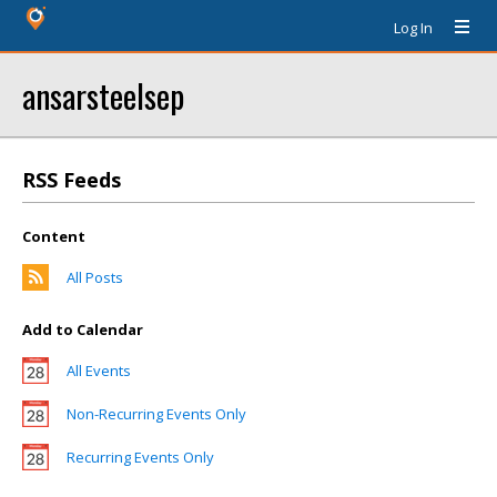
Log In
ansarsteelsep
RSS Feeds
Content
All Posts
Add to Calendar
All Events
Non-Recurring Events Only
Recurring Events Only