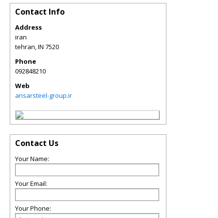
Contact Info
Address
iran
tehran
,
IN
7520
Phone
092848210
Web
ansarsteel-group.ir
Contact Us
Your Name:
Your Email:
Your Phone: