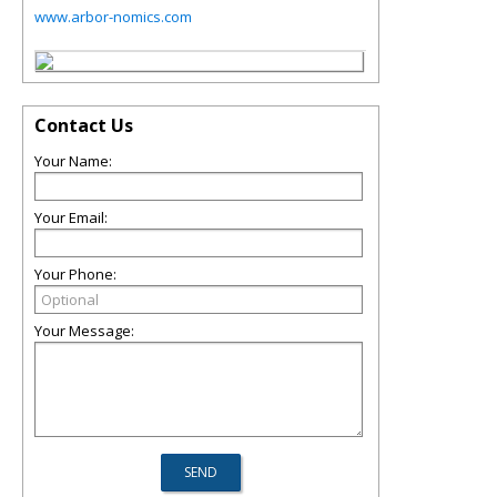
www.arbor-nomics.com
Contact Us
Your Name:
Your Email:
Your Phone:
Your Message: