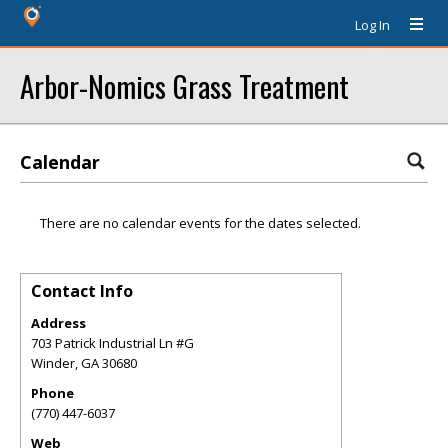
Log In
Arbor-Nomics Grass Treatment
Calendar
There are no calendar events for the dates selected.
Contact Info
Address
703 Patrick Industrial Ln #G
Winder
,
GA
30680
Phone
(770) 447-6037
Web