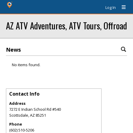
Log In
AZ ATV Adventures, ATV Tours, Offroad
News
No items found.
Contact Info
Address
7272 E Indian School Rd #540
Scottsdale
,
AZ
85251
Phone
(602) 510-5206