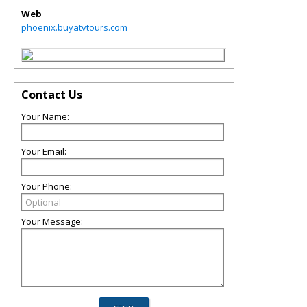
Web
phoenix.buyatvtours.com
Contact Us
Your Name:
Your Email:
Your Phone:
Your Message: