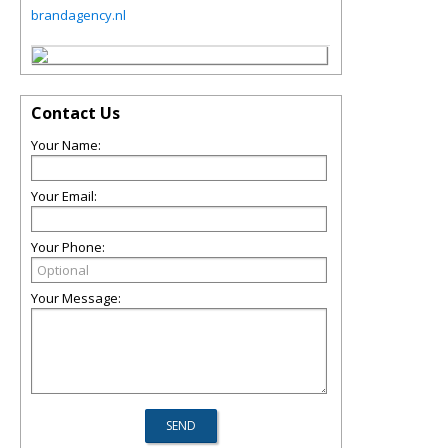
brandagency.nl
Contact Us
Your Name:
Your Email:
Your Phone:
Your Message: