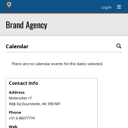
Log In
Brand Agency
Calendar
There are no calendar events for the dates selected.
Contact Info
Address
Molenvliet 17
Wijk bij Duurstede
,
AK
3961MT
Phone
+31 6 46077774
Web