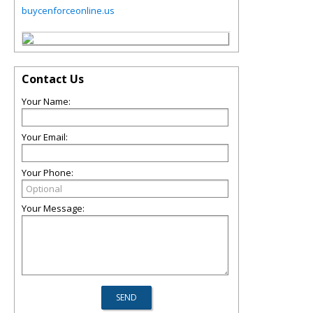
buycenforceonline.us
Contact Us
Your Name:
Your Email:
Your Phone:
Your Message: