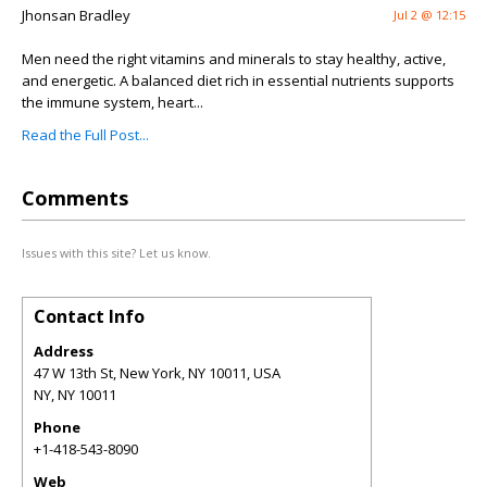
Jhonsan Bradley
Jul 2 @ 12:15
Men need the right vitamins and minerals to stay healthy, active,
and energetic. A balanced diet rich in essential nutrients supports
the immune system, heart...
Read the Full Post...
Comments
Issues with this site? Let us know.
Contact Info
Address
47 W 13th St, New York, NY 10011, USA
NY
,
NY
10011
Phone
+1-418-543-8090
Web