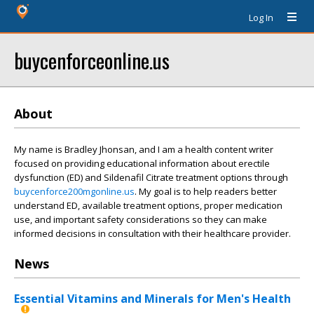
Log In
buycenforceonline.us
About
My name is Bradley Jhonsan, and I am a health content writer
focused on providing educational information about erectile
dysfunction (ED) and Sildenafil Citrate treatment options through
buycenforce200mgonline.us
. My goal is to help readers better
understand ED, available treatment options, proper medication
use, and important safety considerations so they can make
informed decisions in consultation with their healthcare provider.
News
Essential Vitamins and Minerals for Men's Health