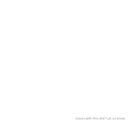
Issues with this site? Let us know.