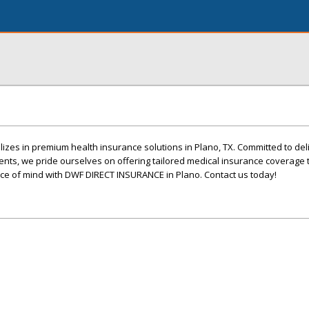
zes in premium health insurance solutions in Plano, TX. Committed to deli
ents, we pride ourselves on offering tailored medical insurance coverage 
e of mind with DWF DIRECT INSURANCE in Plano. Contact us today!