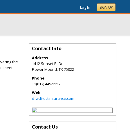
Log In
SIGN UP
Contact Info
Address
vering the
1412 Sunset Pt Dr
to meet
Flower Mound
,
TX
75022
Phone
+1(817) 449-5557
Web
dfwdirectinsurance.com
Contact Us