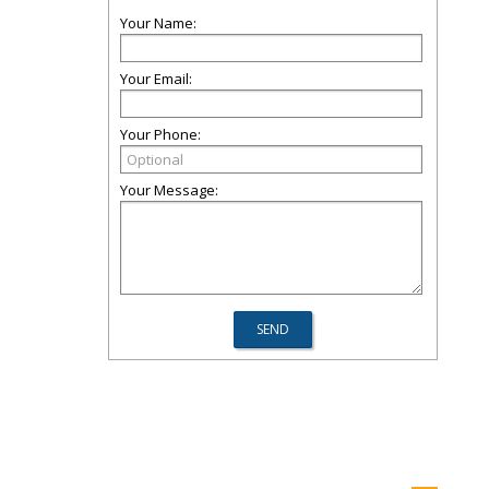
Your Name:
Your Email:
Your Phone:
Your Message: