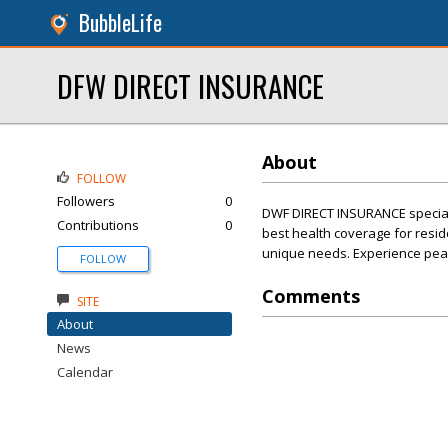
BubbleLife
DFW DIRECT INSURANCE
About
FOLLOW
Followers
0
DWF DIRECT INSURANCE speciali
Contributions
0
best health coverage for resid
unique needs. Experience peac
FOLLOW
Comments
SITE
About
News
Calendar