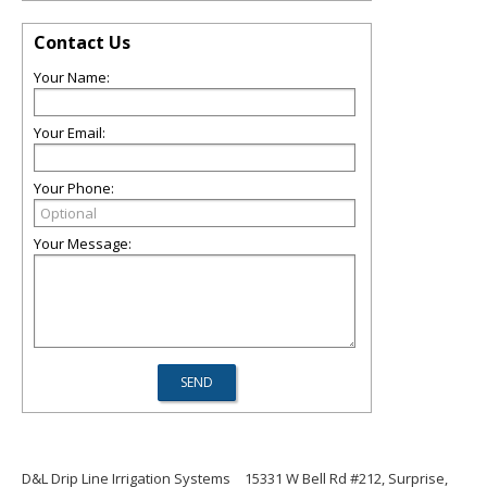
Contact Us
Your Name:
Your Email:
Your Phone:
Your Message:
D&L Drip Line Irrigation Systems
15331 W Bell Rd #212, Surprise,