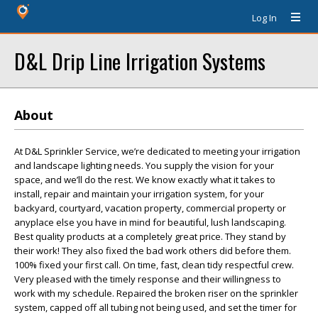
Log In
D&L Drip Line Irrigation Systems
About
At D&L Sprinkler Service, we’re dedicated to meeting your irrigation
and landscape lighting needs. You supply the vision for your
space, and we’ll do the rest. We know exactly what it takes to
install, repair and maintain your irrigation system, for your
backyard, courtyard, vacation property, commercial property or
anyplace else you have in mind for beautiful, lush landscaping.
Best quality products at a completely great price. They stand by
their work! They also fixed the bad work others did before them.
100% fixed your first call. On time, fast, clean tidy respectful crew.
Very pleased with the timely response and their willingness to
work with my schedule. Repaired the broken riser on the sprinkler
system, capped off all tubing not being used, and set the timer for