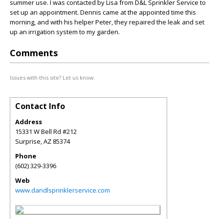
summer use. I was contacted by Lisa from D&L Sprinkler Service to
set up an appointment. Dennis came at the appointed time this
morning, and with his helper Peter, they repaired the leak and set
up an irrigation system to my garden.
Comments
Issues with this site? Let us know.
Contact Info
Address
15331 W Bell Rd #212
Surprise
,
AZ
85374
Phone
(602) 329-3396
Web
www.dandlsprinklerservice.com