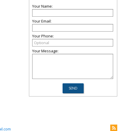
Your Name:
Your Email:
Your Phone:
Your Message:
il.com