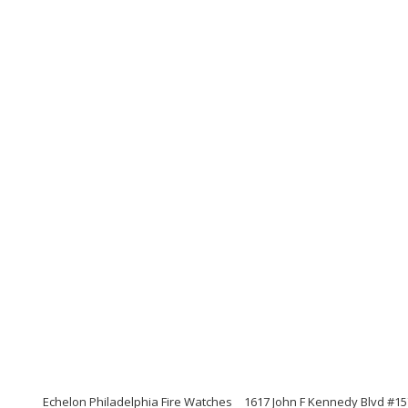
Echelon Philadelphia Fire Watches
1617 John F Kennedy Blvd #15