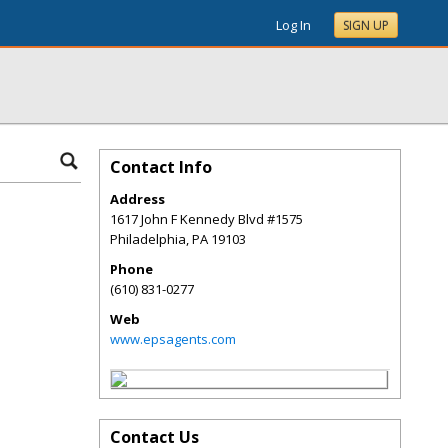
Log In
SIGN UP
Contact Info
Address
1617 John F Kennedy Blvd #1575
Philadelphia
,
PA
19103
Phone
(610) 831-0277
Web
www.epsagents.com
Contact Us