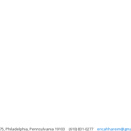
75, Philadelphia, Pennsylvania 19103
(610) 831-0277
ericahhareim@gma