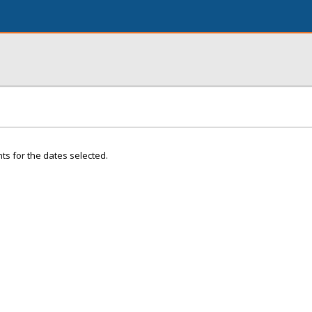
ts for the dates selected.