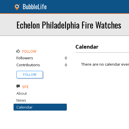
BubbleLife
Echelon Philadelphia Fire Watches
Calendar
FOLLOW
Followers
0
There are no calendar even
Contributions
0
FOLLOW
SITE
About
News
Calendar