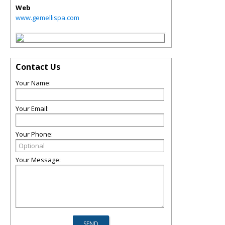
Web
www.gemellispa.com
Contact Us
Your Name:
Your Email:
Your Phone:
Your Message: