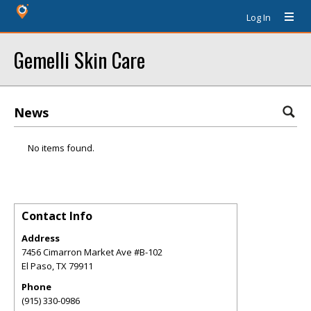
Log In
Gemelli Skin Care
News
No items found.
Contact Info
Address
7456 Cimarron Market Ave #B-102
El Paso
,
TX
79911
Phone
(915) 330-0986