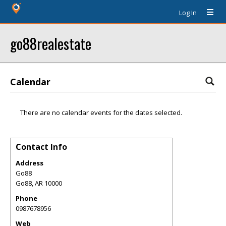
Log In
go88realestate
Calendar
There are no calendar events for the dates selected.
Contact Info
Address
Go88
Go88
,
AR
10000
Phone
0987678956
Web