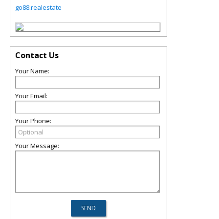
go88.realestate
Contact Us
Your Name:
Your Email:
Your Phone:
Your Message: