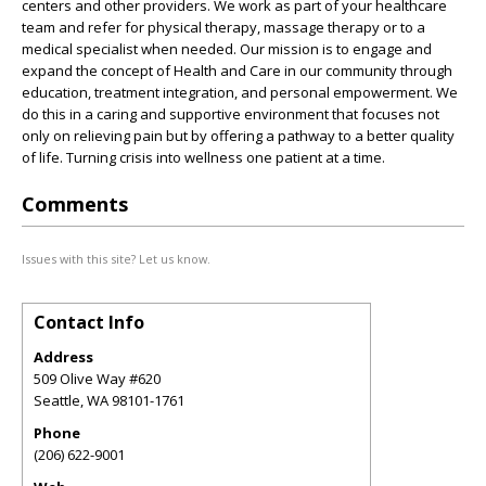
centers and other providers. We work as part of your healthcare
team and refer for physical therapy, massage therapy or to a
medical specialist when needed. Our mission is to engage and
expand the concept of Health and Care in our community through
education, treatment integration, and personal empowerment. We
do this in a caring and supportive environment that focuses not
only on relieving pain but by offering a pathway to a better quality
of life. Turning crisis into wellness one patient at a time.
Comments
Issues with this site? Let us know.
Contact Info
Address
509 Olive Way #620
Seattle
,
WA
98101-1761
Phone
(206) 622-9001