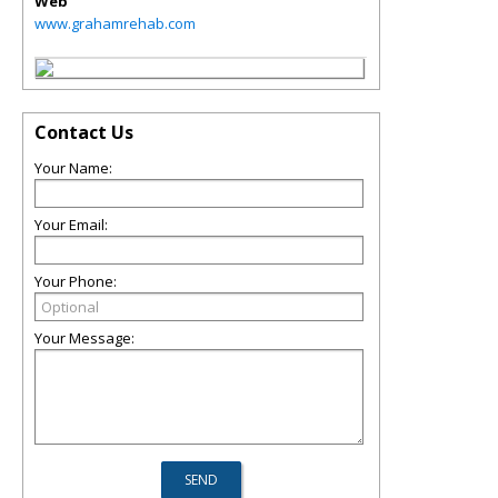
Web
www.grahamrehab.com
Contact Us
Your Name:
Your Email:
Your Phone:
Your Message: