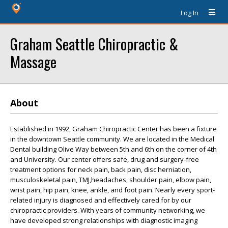
Log In
Graham Seattle Chiropractic &
Massage
About
Established in 1992, Graham Chiropractic Center has been a fixture
in the downtown Seattle community. We are located in the Medical
Dental building Olive Way between 5th and 6th on the corner of 4th
and University. Our center offers safe, drug and surgery-free
treatment options for neck pain, back pain, disc herniation,
musculoskeletal pain, TMJ,headaches, shoulder pain, elbow pain,
wrist pain, hip pain, knee, ankle, and foot pain. Nearly every sport-
related injury is diagnosed and effectively cared for by our
chiropractic providers. With years of community networking, we
have developed strong relationships with diagnostic imaging