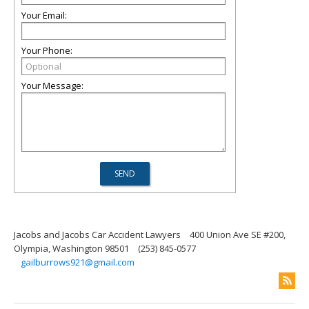
Your Email:
Your Phone:
Your Message:
Jacobs and Jacobs Car Accident Lawyers
400 Union Ave SE #200,
Olympia, Washington 98501
(253) 845-0577
gailburrows921@gmail.com