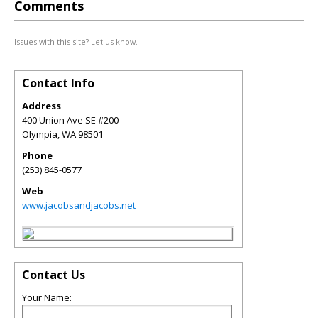
Comments
Issues with this site? Let us know.
Contact Info
Address
400 Union Ave SE #200
Olympia
,
WA
98501
Phone
(253) 845-0577
Web
www.jacobsandjacobs.net
Contact Us
Your Name: