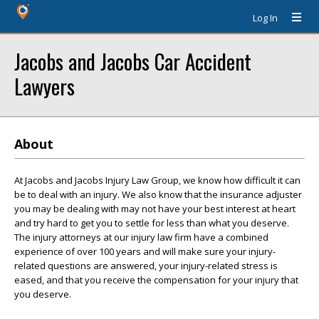
Log In
Jacobs and Jacobs Car Accident
Lawyers
About
At Jacobs and Jacobs Injury Law Group, we know how difficult it can
be to deal with an injury. We also know that the insurance adjuster
you may be dealing with may not have your best interest at heart
and try hard to get you to settle for less than what you deserve.
The injury attorneys at our injury law firm have a combined
experience of over 100 years and will make sure your injury-
related questions are answered, your injury-related stress is
eased, and that you receive the compensation for your injury that
you deserve.