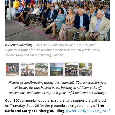
JFS Groundbreaking
Over 300 community leaders, partners, and
supporters gather for this milestone moment at the new Jewish Family
Service Karla and Larry Steinberg Building.
Historic groundbreaking during the nonprofit’s 75
th
anniversary year
celebrates the purchase of a new building in Addison;
kicks off
renovations; and announces public phase of $40M capital campaign
Over 300 community leaders, partners, and supporters gathered
on Thursday, Sept. 26 for the groundbreaking ceremony of
The
Karla and Larry Steinberg Building
,
Jewish Family Service (JFS) of