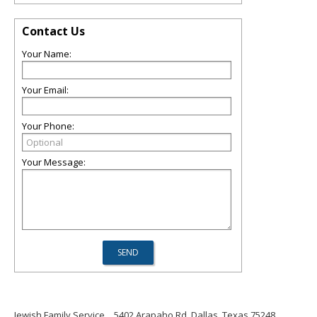
Contact Us
Your Name:
Your Email:
Your Phone:
Your Message:
Jewish Family Service
5402 Arapaho Rd, Dallas, Texas 75248