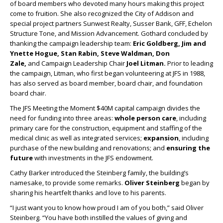
of board members who devoted many hours making this project
come to fruition. She also recognized the City of Addison and
special project partners Sunwest Realty, Susser Bank, GFF, Echelon
Structure Tone, and Mission Advancement. Gothard concluded by
thanking the campaign leadership team:
Eric Goldberg, Jim and
Ynette Hogue, Stan Rabin, Steve Waldman, Don
Zale,
and
Campaign Leadership Chair
Joel Litman.
Prior to leading
the campaign, Litman, who first began volunteering at JFS in 1988,
has also served as board member, board chair, and foundation
board chair.
The JFS Meeting the Moment $40M capital campaign divides the
need for funding into three areas:
whole person care
, including
primary care for the construction, equipment and staffing of the
medical clinic as well as integrated services;
expansion
, including
purchase of the new building and renovations; and
ensuring the
future
with investments in the JFS endowment.
Cathy Barker introduced the Steinberg family, the building’s
namesake, to provide some remarks.
Oliver Steinberg
began by
sharing his heartfelt thanks and love to his parents.
“I just want you to know how proud I am of you both,” said Oliver
Steinberg. “You have both instilled the values of giving and