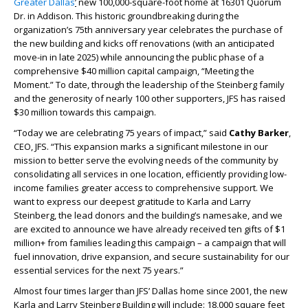
Greater Dallas
’
new 100,000-square-foot home at 16301 Quorum
Dr. in Addison. This historic groundbreaking during the
organization’s 75
th
anniversary year celebrates the purchase of
the new building and kicks off renovations (with an anticipated
move-in in late 2025) while announcing the public phase of a
comprehensive $40 million capital campaign, “Meeting the
Moment.” To date, through the leadership of the Steinberg family
and the generosity of nearly 100 other supporters, JFS has raised
$30 million towards this campaign.
“Today we are celebrating 75 years of impact,” said
Cathy Barker
,
CEO, JFS. “This expansion marks a significant milestone in our
mission to better serve the evolving needs of the community by
consolidating all services in one location, efficiently providing low-
income families greater access to comprehensive support. We
want to express our deepest gratitude to Karla and Larry
Steinberg, the lead donors and the building’s namesake, and we
are excited to announce we have already received ten gifts of $1
million+ from families leading this campaign – a campaign that will
fuel innovation, drive expansion, and secure sustainability for our
essential services for the next 75 years.”
Almost four times larger than JFS’ Dallas home since 2001, the new
Karla and Larry Steinberg Building will include: 18,000 square feet