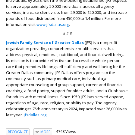
individuals. By 2028, with the new building established, JFS expects
to serve approximately 50,000 individuals across all agency
services, increase client visits from 29,000 to 120,000, and increase
pounds of food distributed from 450,000 to 1.4 million. For more
information visit
www.jfsdallas.org
.
# # #
Jewish Family Service of Greater Dallas
(JFS)
is a nonprofit
organization providing comprehensive health services that
address physical, emotional, nutritional, and financial well-being.
Its mission is to provide effective and accessible whole-person
care that promotes lifelong self-sufficiency and well-being for the
Greater Dallas community. JFS Dallas offers programs to the
community such as primary medical care, individual age-
appropriate counseling and group support, career and financial
coaching, a food pantry, support for older adults, and a Clubhouse
for adults with mental illness. Since 1950, JFS has served anyone,
regardless of age, race, religion, or ability to pay. The agency,
celebrating its 75
th
anniversary in 2024, impacted over 26,000 lives
last year.
Jfsdallas.org
4748 Views
RECOGNIZE
MORE