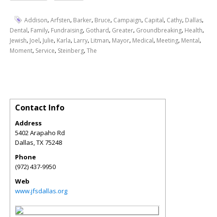
,
,
,
,
,
,
,
,
Addison
Arfsten
Barker
Bruce
Campaign
Capital
Cathy
Dallas
,
,
,
,
,
,
,
Dental
Family
Fundraising
Gothard
Greater
Groundbreaking
Health
,
,
,
,
,
,
,
,
,
,
Jewish
Joel
Julie
Karla
Larry
Litman
Mayor
Medical
Meeting
Mental
,
,
,
Moment
Service
Steinberg
The
Contact Info
Address
5402 Arapaho Rd
Dallas
,
TX
75248
Phone
(972) 437-9950
Web
www.jfsdallas.org