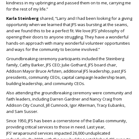
kindness in my upbringing and passed them on to me, carrying me
for the rest of my life.”
Karla Steinberg
shared, “Larry and I had been looking for a giving
opportunity when we learned that JFS was bursting at the seams,
and we found this to be a perfect fit. We love JFS’ philosophy of
opening their doors to anyone struggling. They have a wonderful
hands-on approach with many wonderful volunteer opportunities
and ways for the community to become involved.”
Groundbreaking ceremony participants included the Steinberg
family, Cathy Barker, JFS CEO; Julie Gothard, JFS board chair,
Addison Mayor Bruce Arfsten, additional JFS leadership, past JFS
presidents, community CEOs, capital campaign leadership team,
building leadership, and community CEOs.
Also attending the groundbreaking ceremony were community and
faith leaders, including Darren Gardner and Nancy Craig from
Addison City Council, Jill Cumnock, Igor Alterman, Tracy Eubanks,
and Sam Susser.
Since 1950, JFS has been a cornerstone of the Dallas community,
providing critical services to those in need. Last year,
JFS’ wraparound services impacted 26,000 unduplicated