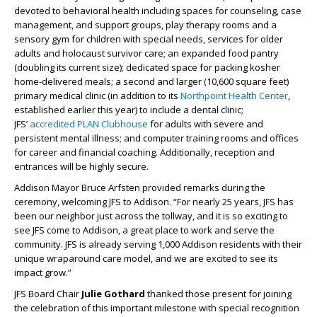
devoted to behavioral health including spaces for counseling, case
management, and support groups, play therapy rooms and a
sensory gym for children with special needs, services for older
adults and holocaust survivor care; an expanded food pantry
(doubling its current size); dedicated space for packing kosher
home-delivered meals; a second and larger (10,600 square feet)
primary medical clinic (in addition to its
Northpoint Health Center
,
established earlier this year) to include a dental clinic;
JFS’
accredited PLAN Clubhouse
for adults with severe and
persistent mental illness; and computer training rooms and offices
for career and financial coaching. Additionally, reception and
entrances will be highly secure.
Addison Mayor Bruce Arfsten provided remarks during the
ceremony, welcoming JFS to Addison. “For nearly 25 years, JFS has
been our neighbor just across the tollway, and it is so exciting to
see JFS come to Addison, a great place to work and serve the
community. JFS is already serving 1,000 Addison residents with their
unique wraparound care model, and we are excited to see its
impact grow.”
JFS Board Chair
Julie Gothard
thanked those present for joining
the celebration of this important milestone with special recognition