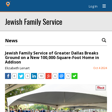
Log In
Jewish Family Service
News
Jewish Family Service of Greater Dallas Breaks
Ground on a New 100,000-Square-Foot Home in
Addison
Elizabeth Lenart
Oct 4 2024
8
6
10
6
5