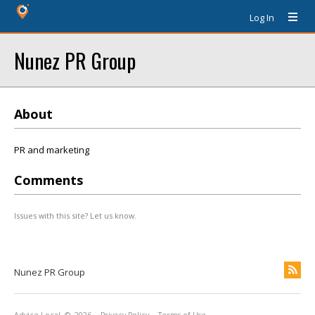
Log In
Nunez PR Group
About
PR and marketing
Comments
Issues with this site? Let us know.
Nunez PR Group